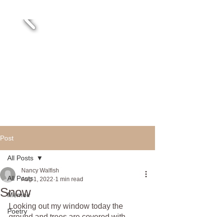
Post
All Posts
Nancy Walfish
All Posts
Aug 1, 2022
1 min read
Snow
Memoir
Looking out my window today the 
Poetry
ground and trees are covered with 