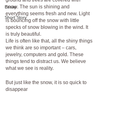
snow. The sun is shining and 
Essay
everything seems fresh and new. Light 
Short Story
is bouncing off the snow with little 
specks of snow blowing in the wind. It 
is truly beautiful.
Life is often like that, all the shiny things 
we think are so important – cars, 
jewelry, computers and gold. These 
things tend to distract us. We believe 
what we see is reality.
But just like the snow, it is so quick to 
disappear