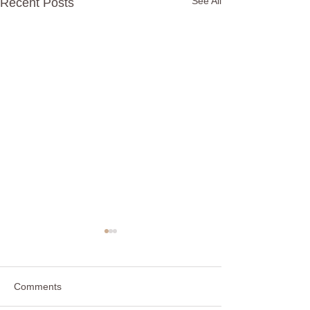
See All
Recent Posts
Friends, Friends, Friends
Some are family and some
are not Some care a little and
Comments
some care a lot Some are