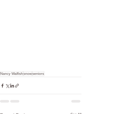
Nancy Walfish
snow
seniors