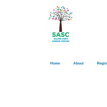
Home
About
Regis