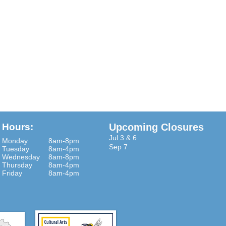
Hours:
Upcoming Closures
Jul 3 & 6
Monday
8am-8pm
Sep 7
Tuesday
8am-4pm
Wednesday
8am-8pm
Thursday
8am-4pm
Friday
8am-4pm