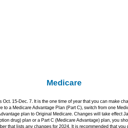
Medicare
Oct. 15-Dec. 7. It is the one time of year that you can make ch
re to a Medicare Advantage Plan (Part C), switch from one Medi
vantage plan to Original Medicare. Changes will take effect Jan
iption drug) plan or a Part C (Medicare Advantage) plan, you s
er that lists any changes for 2024. It is recommended that you 