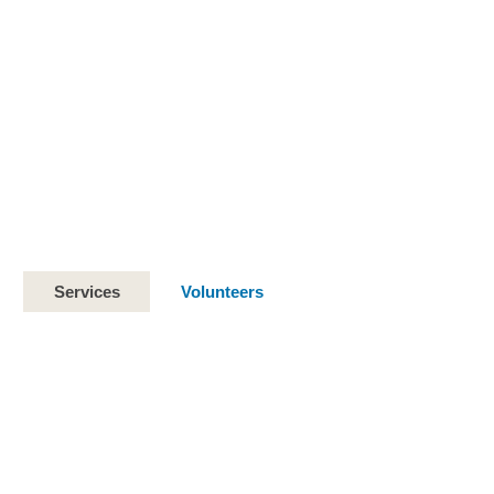
Services
Volunteers