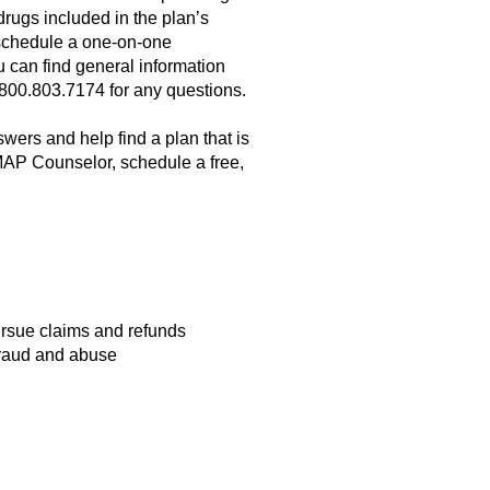
rugs included in the plan’s
to schedule a one-on-one
can find general information
800.803.7174 for any questions.
ers and help find a plan that is
MAP Counselor, schedule a free,
rsue claims and refunds
 fraud and abuse