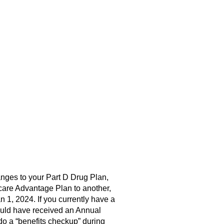
anges to your Part D Drug Plan,
care Advantage Plan to another,
 1, 2024. If you currently have a
hould have received an Annual
do a “benefits checkup” during