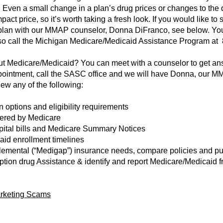
Even a small change in a plan’s drug prices or changes to the d
pact price, so it’s worth taking a fresh look. If you would like 
plan with our MMAP counselor, Donna DiFranco, see below. You 
so call the Michigan Medicare/Medicaid Assistance Program at 
 Medicare/Medicaid? You can meet with a counselor to get answ
ppointment, call the SASC office and we will have Donna, our M
ew any of the following:
 options and eligibility requirements
vered by Medicare
spital bills and Medicare Summary Notices
id enrollment timelines
emental (“Medigap”) insurance needs, compare policies and pu
ription drug Assistance & identify and report Medicare/Medicaid
arketing Scams