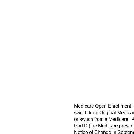
Medicare Open Enrollment is 
switch from Original Medica
or switch from a Medicare Ad
Part D (the Medicare prescr
Notice of Change in Septemb