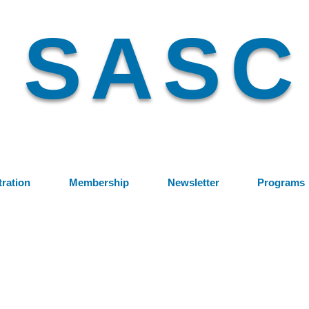
SASC
tration
Membership
Newsletter
Programs