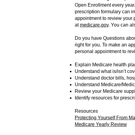
Open Enrollment every year. 
prescription formulary can im
appointment to review your 
at
medicare.gov
. You can al
Do you have Questions about
right for you. To make an a
personal appointment to revi
Explain Medicare health plan
Understand what is/isn’t co
Understand doctor bills, ho
Understand Medicare/Medica
Review your Medicare suppl
Identify resources for presc
Resources
Protecting Yourself From M
Medicare Yearly Review