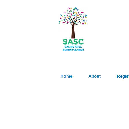
Home
About
Regis