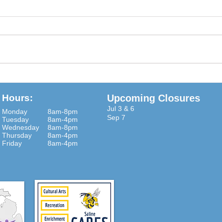
Some are family and some are
Judy 
not Some care a little and some
r zal
care a lot Some are older and
in th
some are not Some are bolder
Empty
and call the shot...
To a..
Hours:
Upcoming Closures
Jul 3 & 6
Monday
8am-8pm
Sep 7
Tuesday
8am-4pm
Wednesday
8am-8pm
Thursday
8am-4pm
Friday
8am-4pm