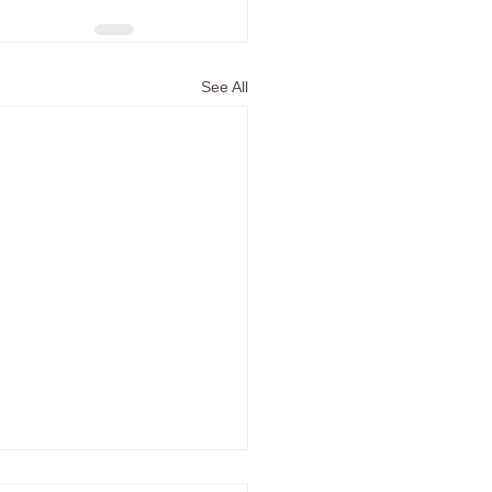
See All
e in the Time of Covid