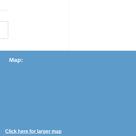
Slater, Dave Talaga, carolyn
eon Judy Slater Sleep (Not)
e Time of Covid I am awake
 I turn to the open window
.
Map:
Click here for larger map