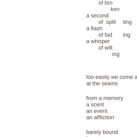
	of bro	
	        ken
a second 
	of  split	ting 	
a flash 
	of fad	ing	
a whisper 
	of wilt	
	         ing
too easily we come a
at the seams
from a memory 
a scent
an event 
an affliction 
barely bound  