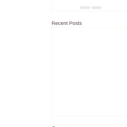
Recent Posts