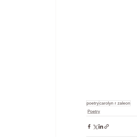
poetry
carolyn r zaleon
Poetry