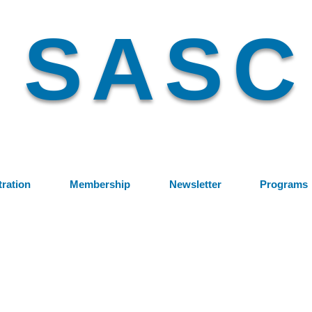
SASC
tration
Membership
Newsletter
Programs