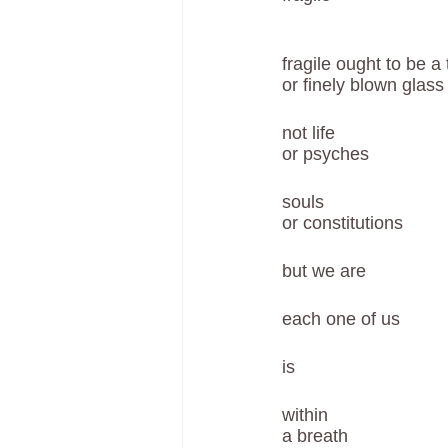
fragile ought to be a
or finely blown glass
not life 
or psyches
souls
or constitutions
but we are 
each one of us
is 
within 
a breath 