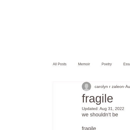
All Posts
Memoir
Poetry
Ess
carolyn r zaleon
Au
fragile
Updated:
Aug 31, 2022
we shouldn’t be 
fragile