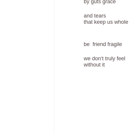
by guts grace
and tears 
that keep us whole
be  friend fragile
we don’t truly feel
without it