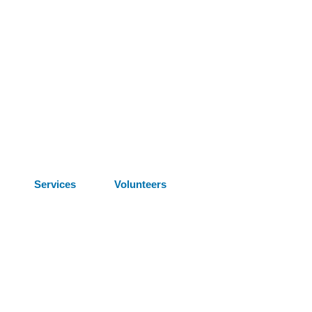
Services
Volunteers