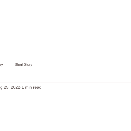
ay
Short Story
g 25, 2022
1 min read