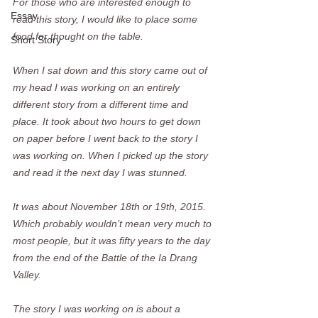
For those who are interested enough to 
Essay
read this story, I would like to place some 
food for thought on the table.
Short Story
When I sat down and this story came out of 
my head I was working on an entirely 
different story from a different time and 
place. It took about two hours to get down 
on paper before I went back to the story I 
was working on. When I picked up the story 
and read it the next day I was stunned.  
It was about November 18th or 19th, 2015. 
Which probably wouldn’t mean very much to 
most people, but it was fifty years to the day 
from the end of the Battle of the Ia Drang 
Valley.  
The story I was working on is about a 