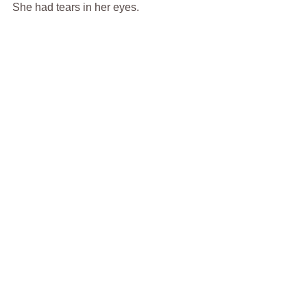
She had tears in her eyes.
“You know I can’t stand a cryin’ 
woman.”  I said.
bill feight
vietnam
hospital
Short Story