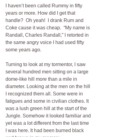
I haven’t been called Rummy in fifty 
years or more. How did I get that 
handle?  Oh yeah!  I drank Rum and 
Coke cause it was cheap.  “My name is 
Randall, Charles Randall,” I retorted in 
the same angry voice I had used fifty 
some years ago. 
Turning to look at my tormentor, I saw 
several hundred men sitting on a large 
dome-like hill more than a mile in 
diameter. Looking at the men on the hill 
I recognized them all. Some were in 
fatigues and some in civilian clothes. It 
was a lush green hill at the start of the 
Jungle. Somehow it looked familiar and 
yet was a lot different from the last time 
I was here. It had been burned black 