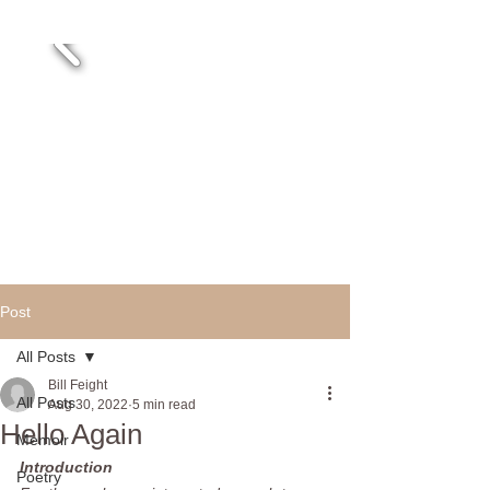
Post
All Posts
Bill Feight
All Posts
Aug 30, 2022
5 min read
Hello Again
Memoir
Introduction
Poetry