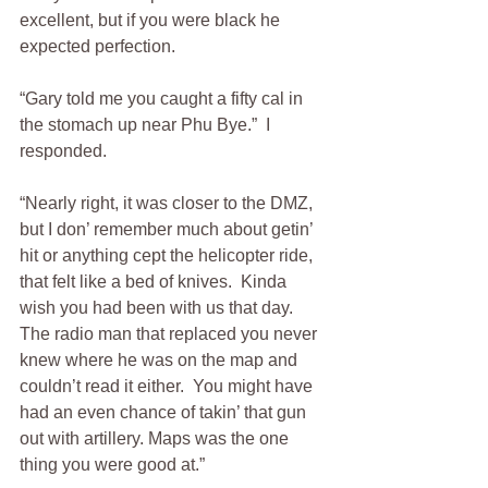
excellent, but if you were black he 
expected perfection.  
“Gary told me you caught a fifty cal in 
the stomach up near Phu Bye.”  I 
responded.
“Nearly right, it was closer to the DMZ, 
but I don’ remember much about getin’ 
hit or anything cept the helicopter ride, 
that felt like a bed of knives.  Kinda 
wish you had been with us that day.  
The radio man that replaced you never 
knew where he was on the map and 
couldn’t read it either.  You might have 
had an even chance of takin’ that gun 
out with artillery. Maps was the one 
thing you were good at.”  