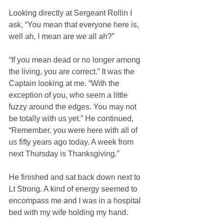
Looking directly at Sergeant Rollin I 
ask, “You mean that everyone here is, 
well ah, I mean are we all ah?”
“If you mean dead or no longer among 
the living, you are correct.” It was the 
Captain looking at me. “With the 
exception of you, who seem a little 
fuzzy around the edges. You may not 
be totally with us yet.” He continued, 
“Remember, you were here with all of 
us fifty years ago today. A week from 
next Thursday is Thanksgiving.”
He finished and sat back down next to 
Lt Strong. A kind of energy seemed to 
encompass me and I was in a hospital 
bed with my wife holding my hand.  