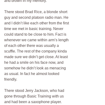
and brown in my memory.  
There stood Brad Rice, a blonde short 
guy and second platoon radio man. He 
and I didn’t like each other from the first 
time we met in basic training. Never 
could stand to be close to him. Fact is 
whenever we came within arm’s length 
of each other there was usually a 
scuffle. The rest of the company kinda 
made sure we didn’t get close. At least 
he had a smile on his face now, and 
somehow he didn’t look as menacing 
as usual. In fact he almost looked 
friendly.
There stood Jerry Jackson, who had 
gone through Basic Training with us 
and had been a saxophone player. 