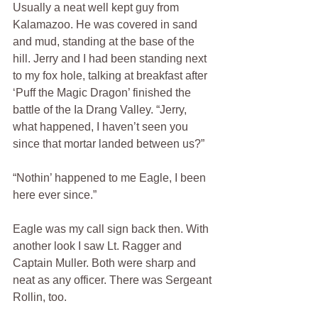
Usually a neat well kept guy from 
Kalamazoo. He was covered in sand 
and mud, standing at the base of the 
hill. Jerry and I had been standing next 
to my fox hole, talking at breakfast after 
‘Puff the Magic Dragon’ finished the 
battle of the Ia Drang Valley. “Jerry, 
what happened, I haven’t seen you 
since that mortar landed between us?”  
“Nothin’ happened to me Eagle, I been 
here ever since.”
Eagle was my call sign back then. With 
another look I saw Lt. Ragger and 
Captain Muller. Both were sharp and 
neat as any officer. There was Sergeant 
Rollin, too.  