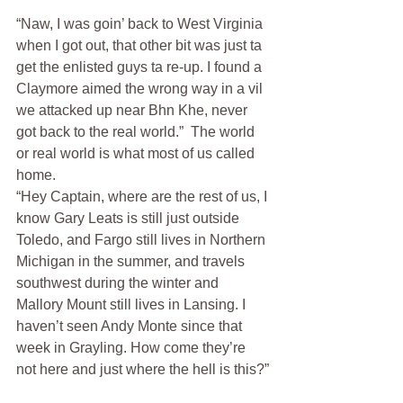
“Naw, I was goin’ back to West Virginia 
when I got out, that other bit was just ta 
get the enlisted guys ta re-up. I found a 
Claymore aimed the wrong way in a vil 
we attacked up near Bhn Khe, never 
got back to the real world.”  The world 
or real world is what most of us called 
home.
“Hey Captain, where are the rest of us, I 
know Gary Leats is still just outside 
Toledo, and Fargo still lives in Northern 
Michigan in the summer, and travels 
southwest during the winter and 
Mallory Mount still lives in Lansing. I 
haven’t seen Andy Monte since that 
week in Grayling. How come they’re 
not here and just where the hell is this?”