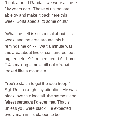
“Look around Randall, we were all here 
fifty years ago.  Those of us that are 
able try and make it back here this 
week. Sorta special to some of us.”
“What the hell is so special about this 
week, and the area around this hill 
reminds me of  - - . Wait a minute was 
this area about five or six hundred feet 
higher before?” I remembered Air Force 
F 4’s making a mole hill out of what 
looked like a mountain.
“You’re startin to get the idea troop.” 
Sgt. Rollin caught my attention. He was 
black, over six foot tall, the sternest and 
fairest sergeant I’d ever met. That is 
unless you were black. He expected 
every man in his platoon to be 