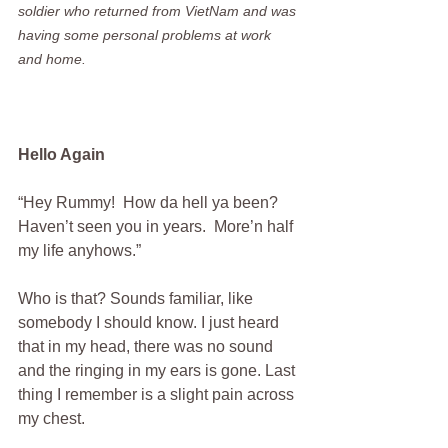
soldier who returned from VietNam and was 
having some personal problems at work 
and home.
Hello Again
“Hey Rummy!  How da hell ya been?  
Haven’t seen you in years.  More’n half 
my life anyhows.”
Who is that? Sounds familiar, like 
somebody I should know. I just heard 
that in my head, there was no sound 
and the ringing in my ears is gone. Last 
thing I remember is a slight pain across 
my chest. 