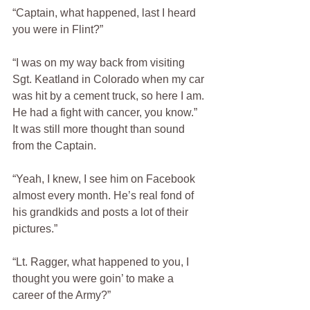
“Captain, what happened, last I heard 
you were in Flint?”
“I was on my way back from visiting 
Sgt. Keatland in Colorado when my car 
was hit by a cement truck, so here I am. 
He had a fight with cancer, you know.”  
It was still more thought than sound 
from the Captain.  
“Yeah, I knew, I see him on Facebook 
almost every month. He’s real fond of 
his grandkids and posts a lot of their 
pictures.”  
“Lt. Ragger, what happened to you, I 
thought you were goin’ to make a 
career of the Army?”